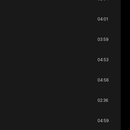
04:01
03:59
04:53
04:56
02:36
04:59