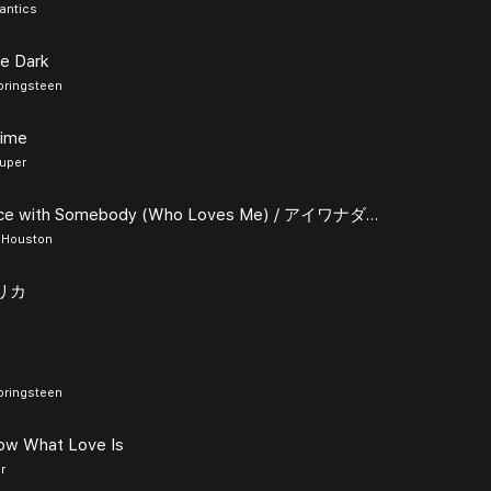
antics
he Dark
pringsteen
Time
auper
I Wanna Dance with Somebody (Who Loves Me) / アイワナダンスウィズサムバディフーラヴズミー
 Houston
フリカ
pringsteen
now What Love Is
r