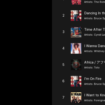
Artists:
The Rom
Dancing In t
2
Artists:
Bruce S
Time After 
3
Artists:
Cyndi L
4
Artists:
Whitney
Africa / ア
5
Artists:
Toto
I'm On Fire
6
Artists:
Bruce S
I Want to K
7
Artists:
Foreigne