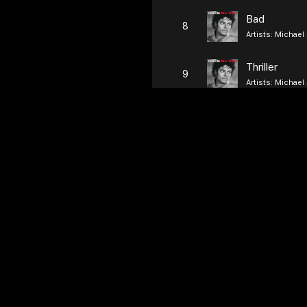
Bad
8
Artists:
Michael
Thriller
9
Artists:
Michael
Jessie's Girl
10
Artists:
Rick Spr
Just the Two
11
Artists:
Grover W
12
Artists:
Survivor
Tainted Lov
13
Artists:
Soft Cell