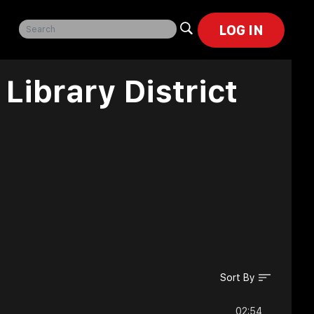
LOG IN
Library District
Sort By
02:54