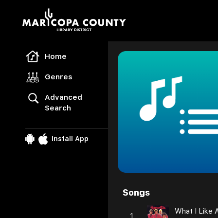
Freegal Music
Home
Genres
Advanced
Search
Install App
Songs
Browse
What I Like 
1