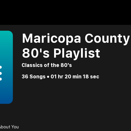
Maricopa County 
80's Playlist
Classics of the 80's
36 Songs • 01 hr 20 min 18 sec
About You